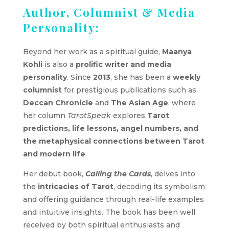
Author, Columnist & Media
Personality:
Beyond her work as a spiritual guide,
Maanya
Kohli
is also a
prolific writer and media
personality
. Since
2013
, she has been a
weekly
columnist
for prestigious publications such as
Deccan Chronicle
and
The Asian Age
, where
her column
TarotSpeak
explores
Tarot
predictions, life lessons, angel numbers, and
the metaphysical connections between Tarot
and modern life
.
Her debut book,
Calling the Cards
, delves into
the
intricacies of Tarot
, decoding its symbolism
and offering guidance through real-life examples
and intuitive insights. The book has been well
received by both spiritual enthusiasts and