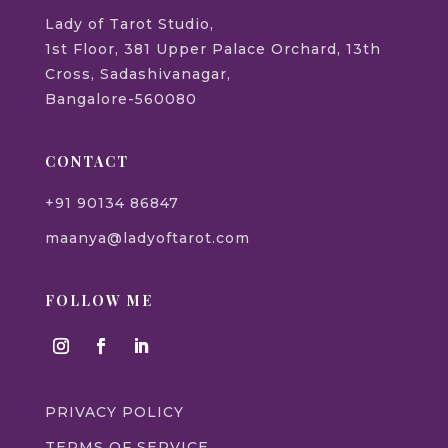
Lady of Tarot Studio,
1st Floor, 381 Upper Palace Orchard, 13th
Cross, Sadashivanagar,
Bangalore-560080
CONTACT
+91 90134 86847
maanya@ladyoftarot.com
FOLLOW ME
PRIVACY POLICY
TERMS OF SERVICE