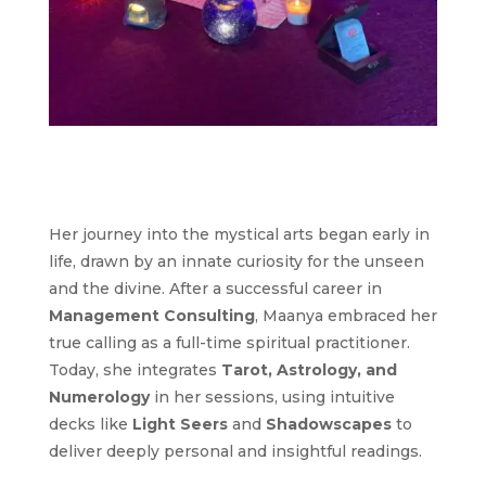
Her journey into the mystical arts began early in
life, drawn by an innate curiosity for the unseen
and the divine. After a successful career in
Management Consulting
, Maanya embraced her
true calling as a full-time spiritual practitioner.
Today, she integrates
Tarot, Astrology, and
Numerology
in her sessions, using intuitive
decks like
Light Seers
and
Shadowscapes
to
deliver deeply personal and insightful readings.