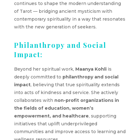
continues to shape the modern understanding
of Tarot — bridging ancient mysticism with
contemporary spirituality in a way that resonates
with the new generation of seekers.
Philanthropy and Social
Impact:
Beyond her spiritual work,
Maanya Kohli
is
deeply committed to
philanthropy and social
impact
, believing that true spirituality extends
into acts of kindness and service. She actively
collaborates with
non-profit organizations in
the fields of education, women’s
empowerment, and healthcare
, supporting
initiatives that uplift underprivileged
communities and improve access to learning and
wellness resources.