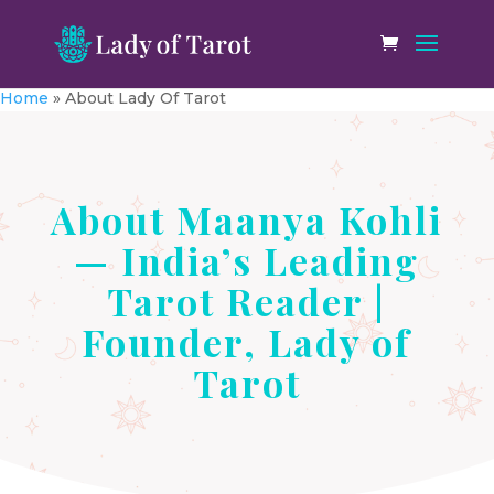
Home
»
About Lady Of Tarot
About Maanya Kohli
— India’s Leading
Tarot Reader |
Founder, Lady of
Tarot