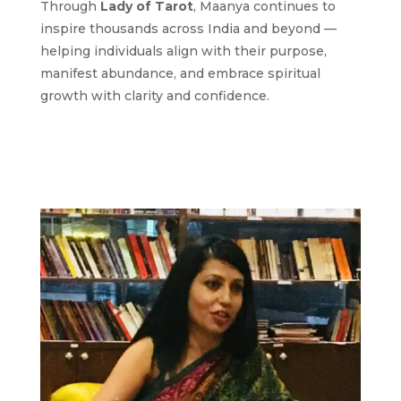
Through
Lady of Tarot
, Maanya continues to
inspire thousands across India and beyond —
helping individuals align with their purpose,
manifest abundance, and embrace spiritual
growth with clarity and confidence.