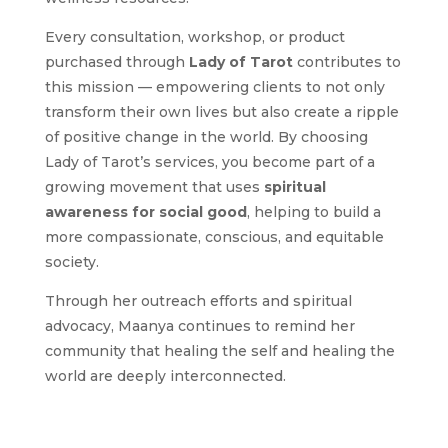
Every consultation, workshop, or product
purchased through
Lady of Tarot
contributes to
this mission — empowering clients to not only
transform their own lives but also create a ripple
of positive change in the world. By choosing
Lady of Tarot’s services, you become part of a
growing movement that uses
spiritual
awareness for social good
, helping to build a
more compassionate, conscious, and equitable
society.
Through her outreach efforts and spiritual
advocacy, Maanya continues to remind her
community that healing the self and healing the
world are deeply interconnected.