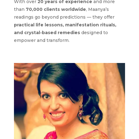
With over
20 years of experience
and more
than
70,000 clients worldwide
, Maanya’s
readings go beyond predictions — they offer
practical life lessons, manifestation rituals,
and crystal-based remedies
designed to
empower and transform.