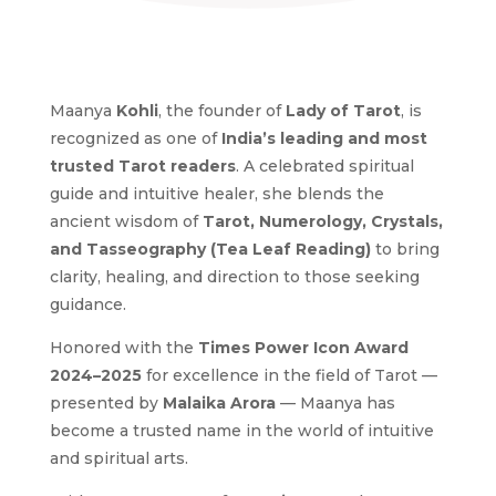
Maanya
Kohli
, the founder of
Lady of Tarot
, is
recognized as one of
India’s leading and most
trusted Tarot readers
. A celebrated spiritual
guide and intuitive healer, she blends the
ancient wisdom of
Tarot, Numerology, Crystals,
and Tasseography (Tea Leaf Reading)
to bring
clarity, healing, and direction to those seeking
guidance.
Honored with the
Times Power Icon Award
2024–2025
for excellence in the field of Tarot —
presented by
Malaika Arora
— Maanya has
become a trusted name in the world of intuitive
and spiritual arts.