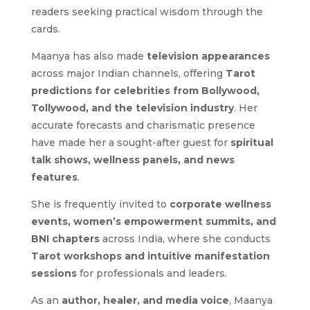
readers seeking practical wisdom through the
cards.
Maanya has also made
television appearances
across major Indian channels, offering
Tarot
predictions for celebrities from Bollywood,
Tollywood, and the television industry
. Her
accurate forecasts and charismatic presence
have made her a sought-after guest for
spiritual
talk shows, wellness panels, and news
features
.
She is frequently invited to
corporate wellness
events, women’s empowerment summits, and
BNI chapters
across India, where she conducts
Tarot workshops and intuitive manifestation
sessions
for professionals and leaders.
As an
author, healer, and media voice
, Maanya