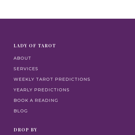
LADY OF TAROT
ABOUT
SERVICES
WEEKLY TAROT PREDICTIONS
YEARLY PREDICTIONS
BOOK A READING
BLOG
DROP BY