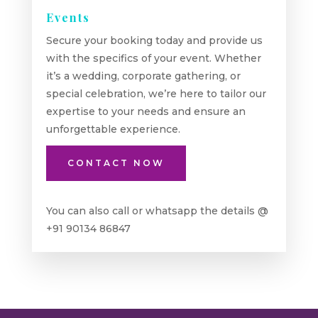
Events
Secure your booking today and provide us
with the specifics of your event. Whether
it’s a wedding, corporate gathering, or
special celebration, we’re here to tailor our
expertise to your needs and ensure an
unforgettable experience.
CONTACT NOW
You can also call or whatsapp the details @
+91 90134 86847