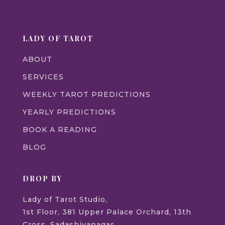
LADY OF TAROT
ABOUT
SERVICES
WEEKLY TAROT PREDICTIONS
YEARLY PREDICTIONS
BOOK A READING
BLOG
DROP BY
Lady of Tarot Studio,
1st Floor, 381 Upper Palace Orchard, 13th
Cross, Sadashivanagar,