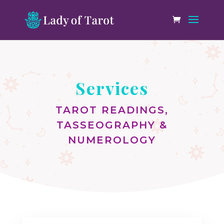
Services
TAROT READINGS,
TASSEOGRAPHY &
NUMEROLOGY