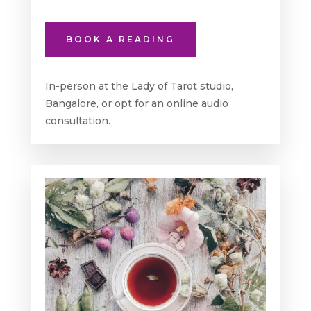
BOOK A READING
In-person at the Lady of Tarot studio,
Bangalore, or opt for an online audio
consultation.