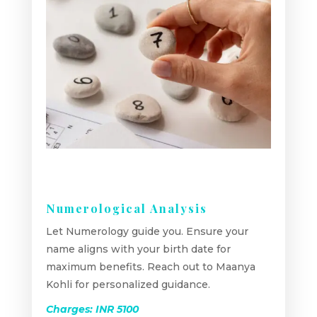
Numerological Analysis
Let Numerology guide you. Ensure your
name aligns with your birth date for
maximum benefits. Reach out to Maanya
Kohli for personalized guidance.
Charges: INR 5100