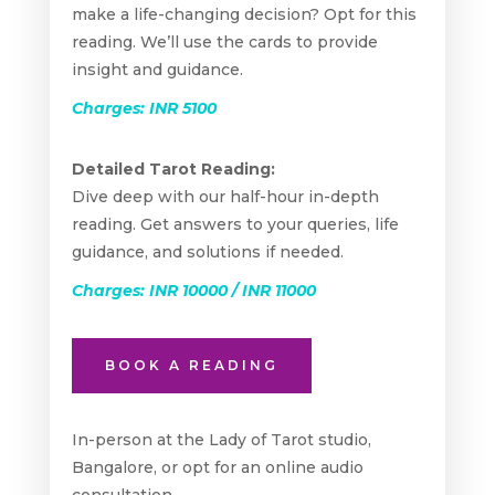
make a life-changing decision? Opt for this
reading. We’ll use the cards to provide
insight and guidance.
Charges: INR 5100
Detailed Tarot Reading:
Dive deep with our half-hour in-depth
reading. Get answers to your queries, life
guidance, and solutions if needed.
Charges: INR 10000 / INR 11000
BOOK A READING
In-person at the Lady of Tarot studio,
Bangalore, or opt for an online audio