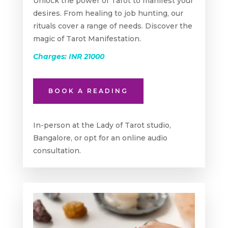
Unlock the power of Tarot to manifest your
desires. From healing to job hunting, our
rituals cover a range of needs. Discover the
magic of Tarot Manifestation.
Charges: INR 21000
BOOK A READING
In-person at the Lady of Tarot studio,
Bangalore, or opt for an online audio
consultation.