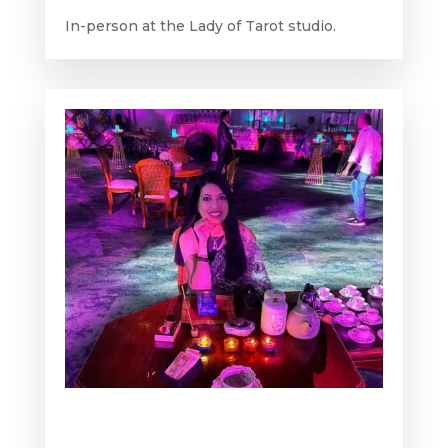
In-person at the Lady of Tarot studio.