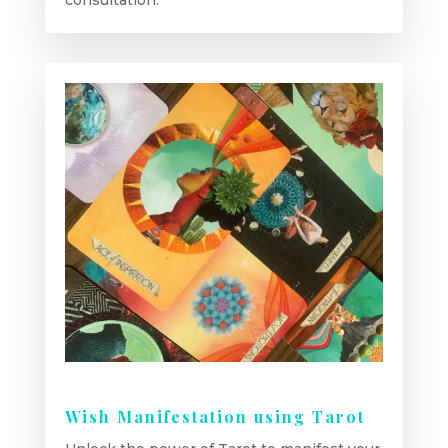
consultation.
Wish Manifestation using Tarot