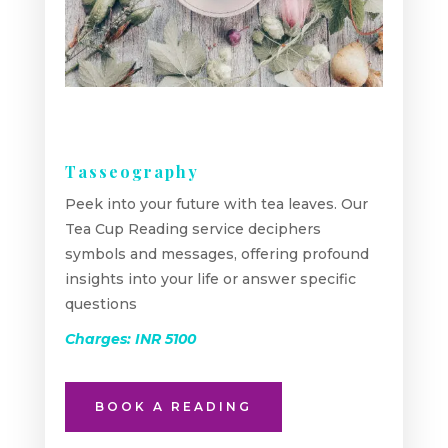
Tasseography
Peek into your future with tea leaves. Our
Tea Cup Reading service deciphers
symbols and messages, offering profound
insights into your life or answer specific
questions
Charges: INR 5100
BOOK A READING