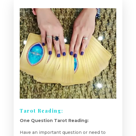
Tarot Reading:
One Question Tarot Reading:
Have an important question or need to