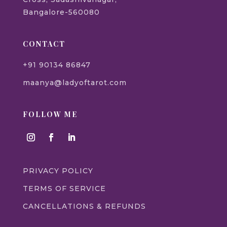
Bangalore-560080
CONTACT
+91 90134 86847
maanya@ladyoftarot.com
FOLLOW ME
PRIVACY POLICY
TERMS OF SERVICE
CANCELLATIONS & REFUNDS