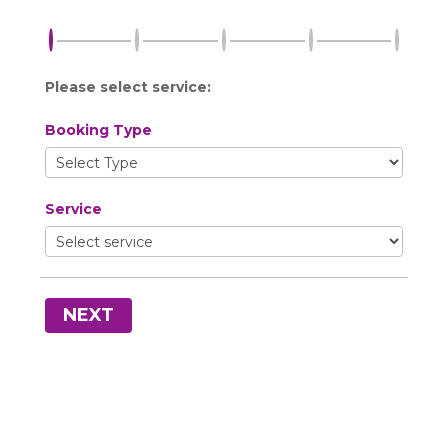
Please select service:
Booking Type
Service
NEXT