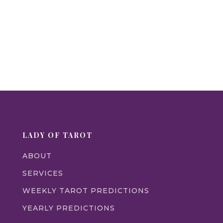
LADY OF TAROT
ABOUT
SERVICES
WEEKLY TAROT PREDICTIONS
YEARLY PREDICTIONS