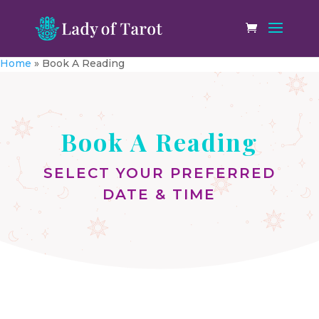
Home
»
Book A Reading
Book A Reading
SELECT YOUR PREFERRED
DATE & TIME