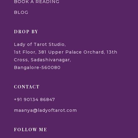
BOOK A READING
BLOG
DROP BY
Lady of Tarot Studio,
1st Floor, 381 Upper Palace Orchard, 13th
Cross, Sadashivanagar,
Bangalore-560080
CONTACT
+91 90134 86847
maanya@ladyoftarot.com
FOLLOW ME