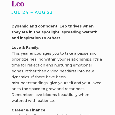
Leo
JUL 24 – AUG 23
Dynamic and confident, Leo thrives when
they are in the spotlight, spreading warmth
and inspiration to others.
Love & Family:
This year encourages you to take a pause and
prioritize healing within your relationships. It’s a
time for reflection and nurturing emotional
bonds, rather than diving headfirst into new
dynamics. If there have been
misunderstandings, give yourself and your loved
ones the space to grow and reconnect.
Remember, love blooms beautifully when
watered with patience.
Career & Finance: