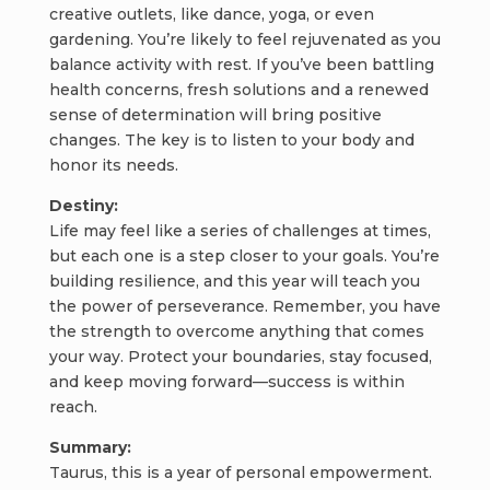
creative outlets, like dance, yoga, or even
gardening. You’re likely to feel rejuvenated as you
balance activity with rest. If you’ve been battling
health concerns, fresh solutions and a renewed
sense of determination will bring positive
changes. The key is to listen to your body and
honor its needs.
Destiny:
Life may feel like a series of challenges at times,
but each one is a step closer to your goals. You’re
building resilience, and this year will teach you
the power of perseverance. Remember, you have
the strength to overcome anything that comes
your way. Protect your boundaries, stay focused,
and keep moving forward—success is within
reach.
Summary:
Taurus, this is a year of personal empowerment.