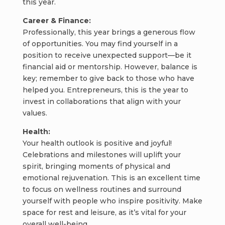
this year.
Career & Finance:
Professionally, this year brings a generous flow
of opportunities. You may find yourself in a
position to receive unexpected support—be it
financial aid or mentorship. However, balance is
key; remember to give back to those who have
helped you. Entrepreneurs, this is the year to
invest in collaborations that align with your
values.
Health:
Your health outlook is positive and joyful!
Celebrations and milestones will uplift your
spirit, bringing moments of physical and
emotional rejuvenation. This is an excellent time
to focus on wellness routines and surround
yourself with people who inspire positivity. Make
space for rest and leisure, as it’s vital for your
overall well-being.