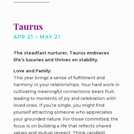
Taurus
APR 21 – MAY 21
The steadfast nurturer, Taurus embraces
life’s luxuries and thrives on stability.
Love and Family:
This year brings a sense of fulfillment and
harmony in your relationships. Your hard work in
cultivating meaningful connections bears fruit,
leading to moments of joy and celebration with
loved ones. If you’re single, you might find
yourself attracting someone who appreciates
your grounded nature. For those committed, the
focus is on building a life that reflects shared
values and mutual respect. Think candlelit