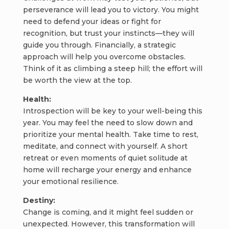
perseverance will lead you to victory. You might
need to defend your ideas or fight for
recognition, but trust your instincts—they will
guide you through. Financially, a strategic
approach will help you overcome obstacles.
Think of it as climbing a steep hill; the effort will
be worth the view at the top.
Health:
Introspection will be key to your well-being this
year. You may feel the need to slow down and
prioritize your mental health. Take time to rest,
meditate, and connect with yourself. A short
retreat or even moments of quiet solitude at
home will recharge your energy and enhance
your emotional resilience.
Destiny:
Change is coming, and it might feel sudden or
unexpected. However, this transformation will