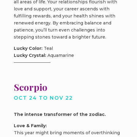
all areas of life. Your relationships flourish with
love and support, your career ascends with
fulfilling rewards, and your health shines with
renewed energy. By embracing balance and
patience, you’ll turn even challenges into
stepping stones toward a brighter future.
Lucky Color:
Teal
Lucky Crystal:
Aquamarine
Scorpio
OCT 24 TO NOV 22
The intense transformer of the zodiac.
Love & Family:
This year might bring moments of overthinking