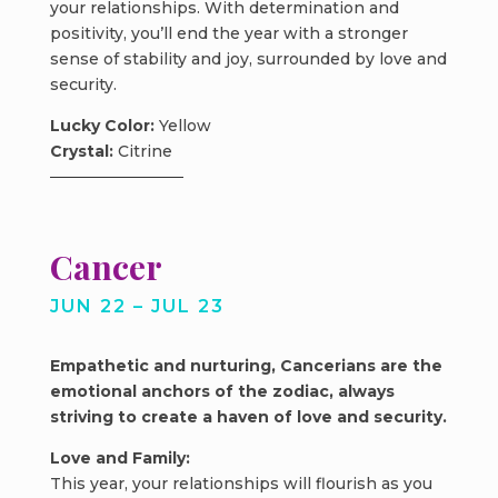
your relationships. With determination and
positivity, you’ll end the year with a stronger
sense of stability and joy, surrounded by love and
security.
Lucky Color:
Yellow
Crystal:
Citrine
Cancer
JUN 22 – JUL 23
Empathetic and nurturing, Cancerians are the
emotional anchors of the zodiac, always
striving to create a haven of love and security.
Love and Family:
This year, your relationships will flourish as you