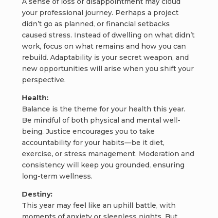
A sense of loss or disappointment may cloud
your professional journey. Perhaps a project
didn’t go as planned, or financial setbacks
caused stress. Instead of dwelling on what didn’t
work, focus on what remains and how you can
rebuild. Adaptability is your secret weapon, and
new opportunities will arise when you shift your
perspective.
Health:
Balance is the theme for your health this year.
Be mindful of both physical and mental well-
being. Justice encourages you to take
accountability for your habits—be it diet,
exercise, or stress management. Moderation and
consistency will keep you grounded, ensuring
long-term wellness.
Destiny:
This year may feel like an uphill battle, with
moments of anxiety or sleepless nights. But