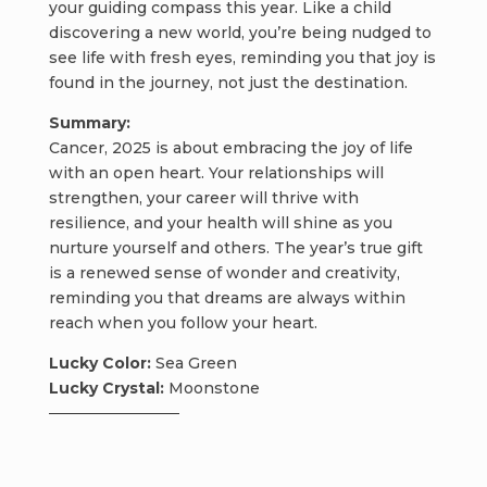
your guiding compass this year. Like a child
discovering a new world, you’re being nudged to
see life with fresh eyes, reminding you that joy is
found in the journey, not just the destination.
Summary:
Cancer, 2025 is about embracing the joy of life
with an open heart. Your relationships will
strengthen, your career will thrive with
resilience, and your health will shine as you
nurture yourself and others. The year’s true gift
is a renewed sense of wonder and creativity,
reminding you that dreams are always within
reach when you follow your heart.
Lucky Color:
Sea Green
Lucky Crystal:
Moonstone