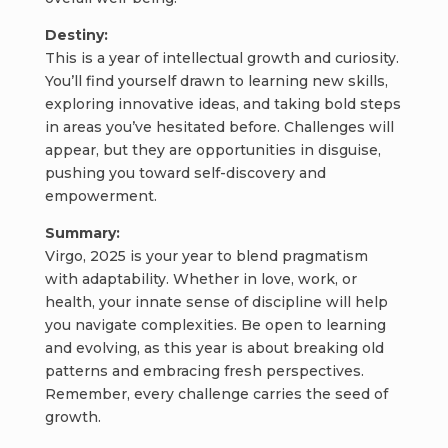
Destiny:
This is a year of intellectual growth and curiosity.
You’ll find yourself drawn to learning new skills,
exploring innovative ideas, and taking bold steps
in areas you’ve hesitated before. Challenges will
appear, but they are opportunities in disguise,
pushing you toward self-discovery and
empowerment.
Summary:
Virgo, 2025 is your year to blend pragmatism
with adaptability. Whether in love, work, or
health, your innate sense of discipline will help
you navigate complexities. Be open to learning
and evolving, as this year is about breaking old
patterns and embracing fresh perspectives.
Remember, every challenge carries the seed of
growth.