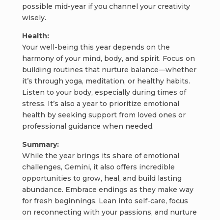
possible mid-year if you channel your creativity
wisely.
Health:
Your well-being this year depends on the
harmony of your mind, body, and spirit. Focus on
building routines that nurture balance—whether
it’s through yoga, meditation, or healthy habits.
Listen to your body, especially during times of
stress. It’s also a year to prioritize emotional
health by seeking support from loved ones or
professional guidance when needed.
Summary:
While the year brings its share of emotional
challenges, Gemini, it also offers incredible
opportunities to grow, heal, and build lasting
abundance. Embrace endings as they make way
for fresh beginnings. Lean into self-care, focus
on reconnecting with your passions, and nurture