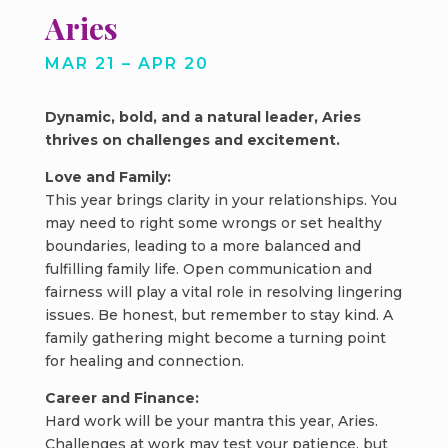
Aries
MAR 21 – APR 20
Dynamic, bold, and a natural leader, Aries
thrives on challenges and excitement.
Love and Family:
This year brings clarity in your relationships. You
may need to right some wrongs or set healthy
boundaries, leading to a more balanced and
fulfilling family life. Open communication and
fairness will play a vital role in resolving lingering
issues. Be honest, but remember to stay kind. A
family gathering might become a turning point
for healing and connection.
Career and Finance:
Hard work will be your mantra this year, Aries.
Challenges at work may test your patience, but