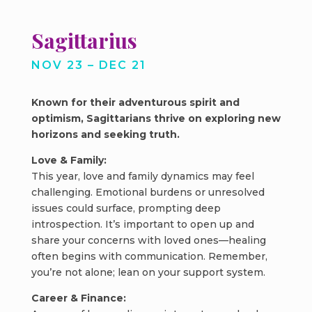
Sagittarius
NOV 23 – DEC 21
Known for their adventurous spirit and
optimism, Sagittarians thrive on exploring new
horizons and seeking truth.
Love & Family:
This year, love and family dynamics may feel
challenging. Emotional burdens or unresolved
issues could surface, prompting deep
introspection. It’s important to open up and
share your concerns with loved ones—healing
often begins with communication. Remember,
you’re not alone; lean on your support system.
Career & Finance: