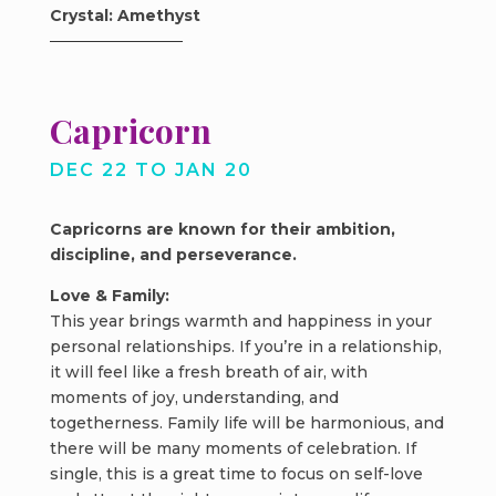
Crystal: Amethyst
Capricorn
DEC 22 TO JAN 20
Capricorns are known for their ambition,
discipline, and perseverance.
Love & Family:
This year brings warmth and happiness in your
personal relationships. If you’re in a relationship,
it will feel like a fresh breath of air, with
moments of joy, understanding, and
togetherness. Family life will be harmonious, and
there will be many moments of celebration. If
single, this is a great time to focus on self-love