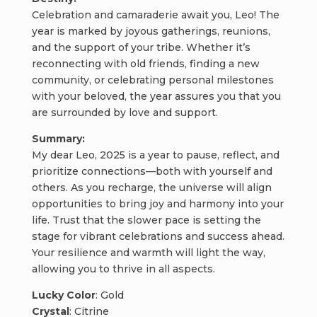
Celebration and camaraderie await you, Leo! The
year is marked by joyous gatherings, reunions,
and the support of your tribe. Whether it’s
reconnecting with old friends, finding a new
community, or celebrating personal milestones
with your beloved, the year assures you that you
are surrounded by love and support.
Summary:
My dear Leo, 2025 is a year to pause, reflect, and
prioritize connections—both with yourself and
others. As you recharge, the universe will align
opportunities to bring joy and harmony into your
life. Trust that the slower pace is setting the
stage for vibrant celebrations and success ahead.
Your resilience and warmth will light the way,
allowing you to thrive in all aspects.
Lucky Color
: Gold
Crystal
: Citrine