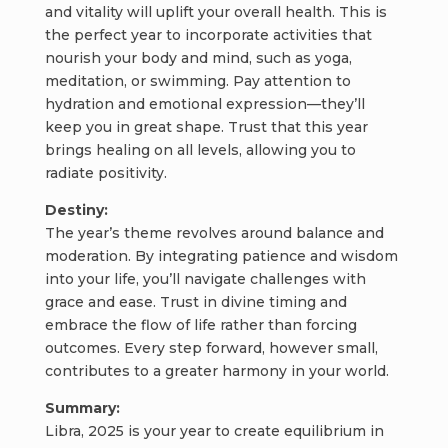
and vitality will uplift your overall health. This is
the perfect year to incorporate activities that
nourish your body and mind, such as yoga,
meditation, or swimming. Pay attention to
hydration and emotional expression—they’ll
keep you in great shape. Trust that this year
brings healing on all levels, allowing you to
radiate positivity.
Destiny:
The year’s theme revolves around balance and
moderation. By integrating patience and wisdom
into your life, you’ll navigate challenges with
grace and ease. Trust in divine timing and
embrace the flow of life rather than forcing
outcomes. Every step forward, however small,
contributes to a greater harmony in your world.
Summary:
Libra, 2025 is your year to create equilibrium in