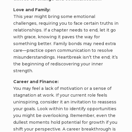
Love and Family:
This year might bring some emotional
challenges, requiring you to face certain truths in
relationships. If a chapter needs to end, let it go
with grace, knowing it paves the way for
something better. Family bonds may need extra
care—practice open communication to resolve
misunderstandings. Heartbreak isn’t the end; it’s
the beginning of rediscovering your inner
strength.
Career and Finance:
You may feel a lack of motivation or a sense of
stagnation at work. If your current role feels
uninspiring, consider it an invitation to reassess
your goals. Look within to identify opportunities
you might be overlooking. Remember, even the
dullest moments hold potential for growth if you
shift your perspective. A career breakthrough is