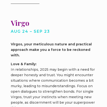
Virgo
AUG 24 – SEP 23
Virgos, your meticulous nature and practical
approach make you a force to be reckoned
with.
Love & Family:
In relationships, 2025 may begin with a need for
deeper honesty and trust. You might encounter
situations where communication becomes a bit
murky, leading to misunderstandings. Focus on
open dialogues to strengthen bonds. For single
Virgos, trust your instincts when meeting new
people, as discernment will be your superpower