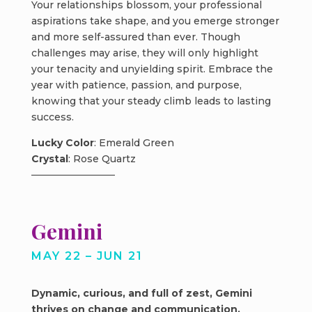
Your relationships blossom, your professional
aspirations take shape, and you emerge stronger
and more self-assured than ever. Though
challenges may arise, they will only highlight
your tenacity and unyielding spirit. Embrace the
year with patience, passion, and purpose,
knowing that your steady climb leads to lasting
success.
Lucky Color
: Emerald Green
Crystal
: Rose Quartz
Gemini
MAY 22 – JUN 21
Dynamic, curious, and full of zest, Gemini
thrives on change and communication.