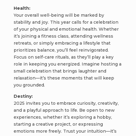
Health:
Your overall well-being will be marked by
stability and joy. This year calls for a celebration
of your physical and emotional health. Whether
it’s joining a fitness class, attending wellness
retreats, or simply embracing a lifestyle that
prioritizes balance, you’ll feel reinvigorated.
Focus on self-care rituals, as they’ll play a key
role in keeping you energized. Imagine hosting a
small celebration that brings laughter and
relaxation—it’s these moments that will keep
you grounded.
Destiny:
2025 invites you to embrace curiosity, creativity,
and a playful approach to life. Be open to new
experiences, whether it’s exploring a hobby,
starting a creative project, or expressing
emotions more freely. Trust your intuition—it’s