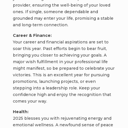
provider, ensuring the well-being of your loved
ones. If single, someone dependable and
grounded may enter your life, promising a stable
and long-term connection.
Career & Finance:
Your career and financial aspirations are set to
soar this year. Past efforts begin to bear fruit,
bringing you closer to achieving your goals. A
major wish fulfillment in your professional life
might manifest, so be prepared to celebrate your
victories. This is an excellent year for pursuing
promotions, launching projects, or even
stepping into a leadership role. Keep your
confidence high and enjoy the recognition that
comes your way.
Health:
2025 blesses you with rejuvenating energy and
emotional wellness. A newfound sense of peace