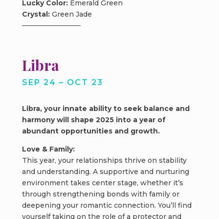
Lucky Color:
Emerald Green
Crystal:
Green Jade
Libra
SEP 24 – OCT 23
Libra, your innate ability to seek balance and
harmony will shape 2025 into a year of
abundant opportunities and growth.
Love & Family:
This year, your relationships thrive on stability
and understanding. A supportive and nurturing
environment takes center stage, whether it’s
through strengthening bonds with family or
deepening your romantic connection. You’ll find
yourself taking on the role of a protector and