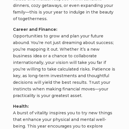
dinners, cozy getaways, or even expanding your
family—this is your year to indulge in the beauty
of togetherness.
Career and Finance:
Opportunities to grow and plan your future
abound. You’re not just dreaming about success;
you’re mapping it out. Whether it’s a new
business idea or a chance to collaborate
internationally, your vision will take you far if
you’re willing to take calculated risks. Patience is
key, as long-term investments and thoughtful
decisions will yield the best results. Trust your
instincts when making financial moves—your
practicality is your greatest asset.
Health:
A burst of vitality inspires you to try new things
that enhance your physical and mental well-
being. This year encourages you to explore