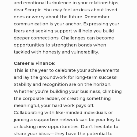
and emotional turbulence in your relationships,
dear Scorpio. You may feel anxious about loved
ones or worry about the future. Remember,
communication is your anchor. Expressing your
fears and seeking support will help you build
deeper connections. Challenges can become
opportunities to strengthen bonds when
tackled with honesty and vulnerability.
Career & Finance:
This is the year to celebrate your achievements
and lay the groundwork for long-term success!
Stability and recognition are on the horizon.
Whether you’re building your business, climbing
the corporate ladder, or creating something
meaningful, your hard work pays off.
Collaborating with like-minded individuals or
joining a supportive network can be your key to
unlocking new opportunities. Don’t hesitate to
share your ideas—they have the potential to