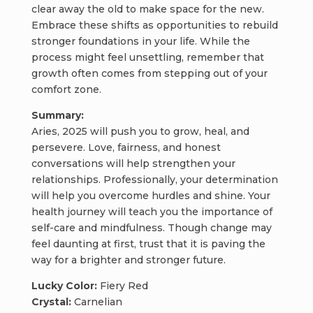
clear away the old to make space for the new.
Embrace these shifts as opportunities to rebuild
stronger foundations in your life. While the
process might feel unsettling, remember that
growth often comes from stepping out of your
comfort zone.
Summary:
Aries, 2025 will push you to grow, heal, and
persevere. Love, fairness, and honest
conversations will help strengthen your
relationships. Professionally, your determination
will help you overcome hurdles and shine. Your
health journey will teach you the importance of
self-care and mindfulness. Though change may
feel daunting at first, trust that it is paving the
way for a brighter and stronger future.
Lucky Color:
Fiery Red
Crystal:
Carnelian