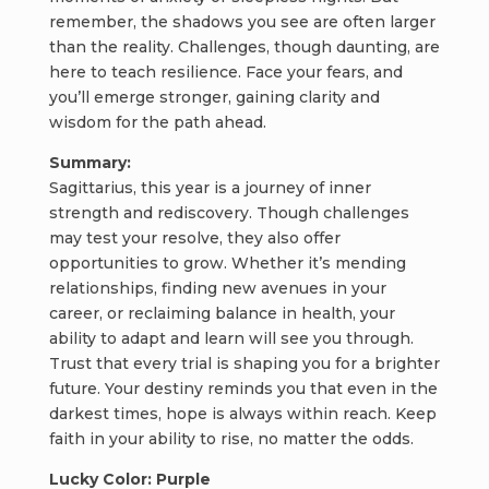
remember, the shadows you see are often larger
than the reality. Challenges, though daunting, are
here to teach resilience. Face your fears, and
you’ll emerge stronger, gaining clarity and
wisdom for the path ahead.
Summary:
Sagittarius, this year is a journey of inner
strength and rediscovery. Though challenges
may test your resolve, they also offer
opportunities to grow. Whether it’s mending
relationships, finding new avenues in your
career, or reclaiming balance in health, your
ability to adapt and learn will see you through.
Trust that every trial is shaping you for a brighter
future. Your destiny reminds you that even in the
darkest times, hope is always within reach. Keep
faith in your ability to rise, no matter the odds.
Lucky Color: Purple