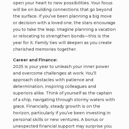
open your heart to new possibilities. Your focus
will be on building connections that go beyond
the surface. If you’ve been planning a big move
or decision with a loved one, the stars encourage
you to take the leap. Imagine planning a vacation
or relocating to strengthen bonds—this is the
year for it. Family ties will deepen as you create
cherished memories together.
Career and Finance:
2025 is your year to unleash your inner power
and overcome challenges at work. You’ll
approach obstacles with patience and
determination, inspiring colleagues and
superiors alike. Think of yourself as the captain
of a ship, navigating through stormy waters with
grace. Financially, steady growth is on the
horizon, particularly if you’ve been investing in
personal skills or new ventures. A bonus or
unexpected financial support may surprise you.