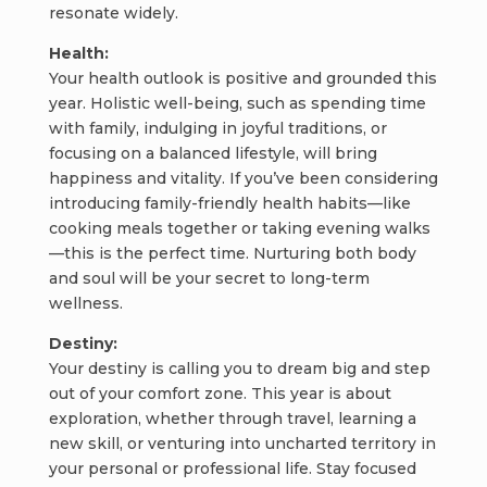
resonate widely.
Health:
Your health outlook is positive and grounded this
year. Holistic well-being, such as spending time
with family, indulging in joyful traditions, or
focusing on a balanced lifestyle, will bring
happiness and vitality. If you’ve been considering
introducing family-friendly health habits—like
cooking meals together or taking evening walks
—this is the perfect time. Nurturing both body
and soul will be your secret to long-term
wellness.
Destiny:
Your destiny is calling you to dream big and step
out of your comfort zone. This year is about
exploration, whether through travel, learning a
new skill, or venturing into uncharted territory in
your personal or professional life. Stay focused