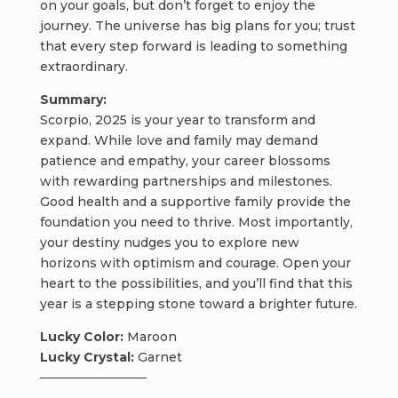
on your goals, but don’t forget to enjoy the
journey. The universe has big plans for you; trust
that every step forward is leading to something
extraordinary.
Summary:
Scorpio, 2025 is your year to transform and
expand. While love and family may demand
patience and empathy, your career blossoms
with rewarding partnerships and milestones.
Good health and a supportive family provide the
foundation you need to thrive. Most importantly,
your destiny nudges you to explore new
horizons with optimism and courage. Open your
heart to the possibilities, and you’ll find that this
year is a stepping stone toward a brighter future.
Lucky Color:
Maroon
Lucky Crystal:
Garnet