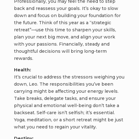
Professionally, you may feel the need to step
back and reassess your goals. It’s okay to slow
down and focus on building your foundation for
the future. Think of this year as a “strategic
retreat”—use this time to sharpen your skills,
plan your next big move, and align your work
with your passions. Financially, steady and
thoughtful decisions will bring long-term
rewards.
Health:
It’s crucial to address the stressors weighing you
down, Leo. The responsibilities you’ve been
carrying might be affecting your energy levels.
Take breaks, delegate tasks, and ensure your
physical and emotional well-being don’t take a
backseat. Self-care isn’t selfish; it’s essential.
Yoga, meditation, or a short retreat might be just
what you need to regain your vitality.
Destiny: