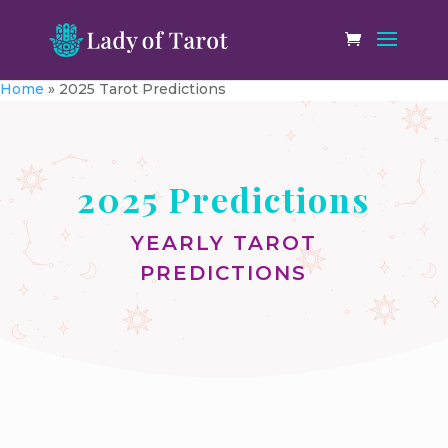
Home
»
2025 Tarot Predictions
2025 Predictions
YEARLY TAROT
PREDICTIONS