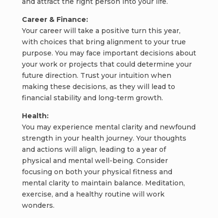
and attract the right person into your life.
Career & Finance:
Your career will take a positive turn this year,
with choices that bring alignment to your true
purpose. You may face important decisions about
your work or projects that could determine your
future direction. Trust your intuition when
making these decisions, as they will lead to
financial stability and long-term growth.
Health:
You may experience mental clarity and newfound
strength in your health journey. Your thoughts
and actions will align, leading to a year of
physical and mental well-being. Consider
focusing on both your physical fitness and
mental clarity to maintain balance. Meditation,
exercise, and a healthy routine will work
wonders.