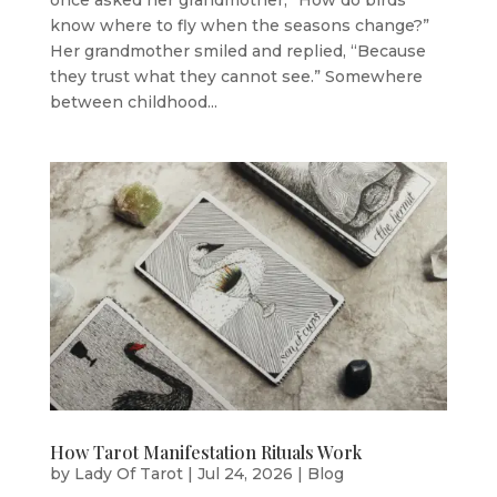
once asked her grandmother, “How do birds
know where to fly when the seasons change?”
Her grandmother smiled and replied, “Because
they trust what they cannot see.” Somewhere
between childhood...
How Tarot Manifestation Rituals Work
by
Lady Of Tarot
|
Jul 24, 2026
|
Blog