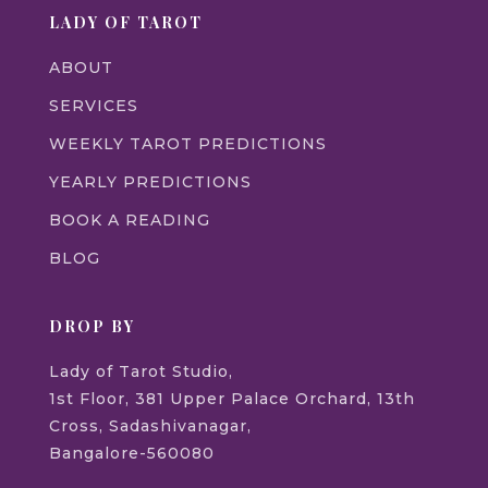
LADY OF TAROT
ABOUT
SERVICES
WEEKLY TAROT PREDICTIONS
YEARLY PREDICTIONS
BOOK A READING
BLOG
DROP BY
Lady of Tarot Studio,
1st Floor, 381 Upper Palace Orchard, 13th
Cross, Sadashivanagar,
Bangalore-560080