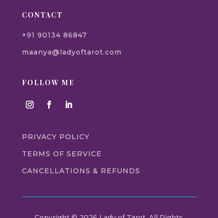
CONTACT
+91 90134 86847
maanya@ladyoftarot.com
FOLLOW ME
PRIVACY POLICY
TERMS OF SERVICE
CANCELLATIONS & REFUNDS
Copyright © 2026 Lady of Tarot. All Rights