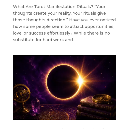
What Are Tarot Manifestation Rituals? “Your
thoughts create your reality. Your rituals give
those thoughts direction.” Have you ever noticed
how some people seem to attract opportunities,
love, or success effortlessly? While there is no
substitute for hard work and...