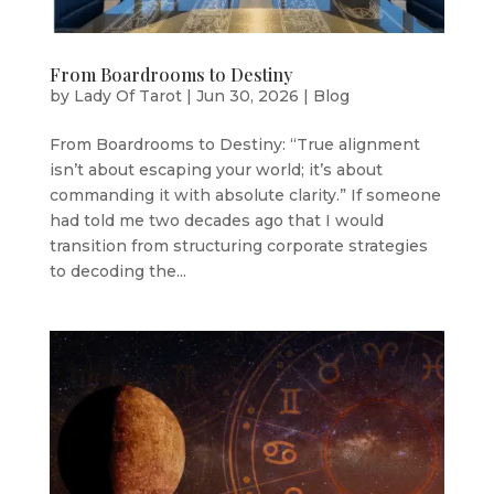
From Boardrooms to Destiny
by
Lady Of Tarot
|
Jun 30, 2026
|
Blog
From Boardrooms to Destiny: “True alignment
isn’t about escaping your world; it’s about
commanding it with absolute clarity.” If someone
had told me two decades ago that I would
transition from structuring corporate strategies
to decoding the...