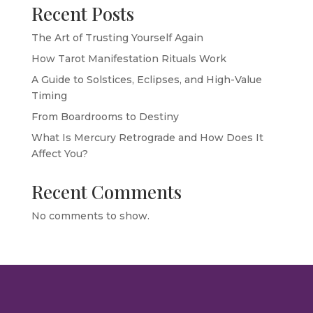
Recent Posts
The Art of Trusting Yourself Again
How Tarot Manifestation Rituals Work
A Guide to Solstices, Eclipses, and High-Value
Timing
From Boardrooms to Destiny
What Is Mercury Retrograde and How Does It
Affect You?
Recent Comments
No comments to show.