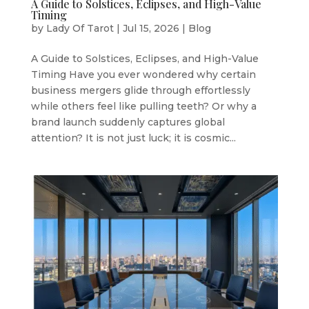
A Guide to Solstices, Eclipses, and High-Value
Timing
by
Lady Of Tarot
|
Jul 15, 2026
|
Blog
A Guide to Solstices, Eclipses, and High-Value
Timing Have you ever wondered why certain
business mergers glide through effortlessly
while others feel like pulling teeth? Or why a
brand launch suddenly captures global
attention? It is not just luck; it is cosmic...