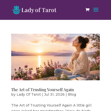
The Art of Trusting Yourself Again
by
Lady Of Tarot
|
Jul 31, 2026
|
Blog
The Art of Trusting Yourself Again A little girl