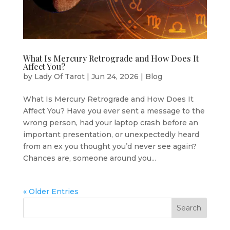
What Is Mercury Retrograde and How Does It
Affect You?
by
Lady Of Tarot
|
Jun 24, 2026
|
Blog
What Is Mercury Retrograde and How Does It
Affect You? Have you ever sent a message to the
wrong person, had your laptop crash before an
important presentation, or unexpectedly heard
from an ex you thought you’d never see again?
Chances are, someone around you...
« Older Entries
Search