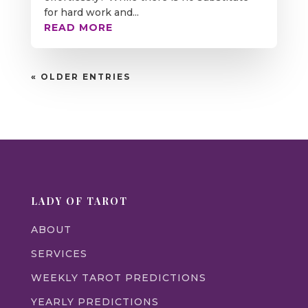
for hard work and...
READ MORE
« OLDER ENTRIES
LADY OF TAROT
ABOUT
SERVICES
WEEKLY TAROT PREDICTIONS
YEARLY PREDICTIONS