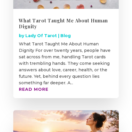
What Tarot Taught Me About Human
Dignity
by
Lady Of Tarot
|
Blog
What Tarot Taught Me About Human
Dignity For over twenty years, people have
sat across from me, handling Tarot cards
with trembling hands. They come seeking
answers about love, career, health, or the
future. Yet, behind every question lies
something far deeper. A...
READ MORE