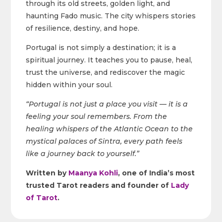
through its old streets, golden light, and
haunting Fado music. The city whispers stories
of resilience, destiny, and hope.
Portugal is not simply a destination; it is a
spiritual journey. It teaches you to pause, heal,
trust the universe, and rediscover the magic
hidden within your soul.
“Portugal is not just a place you visit — it is a
feeling your soul remembers. From the
healing whispers of the Atlantic Ocean to the
mystical palaces of Sintra, every path feels
like a journey back to yourself.”
Written by
Maanya Kohli
, one of India’s most
trusted Tarot readers and founder of
Lady
of Tarot
.