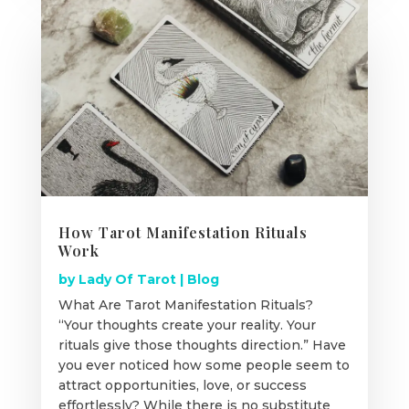
How Tarot Manifestation Rituals
Work
by
Lady Of Tarot
|
Blog
What Are Tarot Manifestation Rituals?
“Your thoughts create your reality. Your
rituals give those thoughts direction.” Have
you ever noticed how some people seem to
attract opportunities, love, or success
effortlessly? While there is no substitute