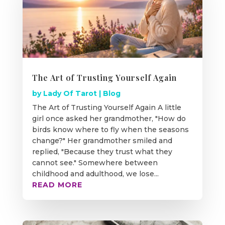
The Art of Trusting Yourself Again
by
Lady Of Tarot
|
Blog
The Art of Trusting Yourself Again A little
girl once asked her grandmother, "How do
birds know where to fly when the seasons
change?" Her grandmother smiled and
replied, "Because they trust what they
cannot see." Somewhere between
childhood and adulthood, we lose...
READ MORE