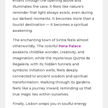
enters through the opening above and
illuminates the cave, it feels like nature’s
reminder that light always exists, even during
our darkest moments. It becomes more than a
tourist destination — it becomes a spiritual
awakening.
The enchanting town of Sintra feels almost
otherworldly. The colorful
Pena Palace
awakens childlike wonder, creativity, and
imagination, while the mysterious Quinta da
Regaleira, with its hidden tunnels and
symbolic initiation wells, feels deeply
connected to ancient wisdom and spiritual
transformation. Walking through its gardens
feels like a journey inward, reminding us that
true magic lies within ourselves.
Finally, Lisbon wraps you in soulful energy