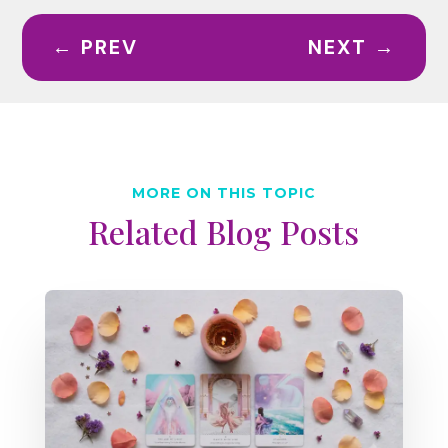
←
PREV
NEXT
→
MORE ON THIS TOPIC
Related Blog Posts