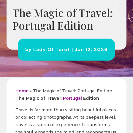
The Magic of Travel:
Portugal Edition
by
Lady Of Tarot
|
Jun 12, 2026
Home
»
The Magic of Travel: Portugal Edition
The Magic of Travel:
Portugal
Edition
Travel is far more than visiting beautiful places
or collecting photographs. At its deepest level,
travel is a spiritual experience. It transforms
the soul, expands the mind, and reconnects us