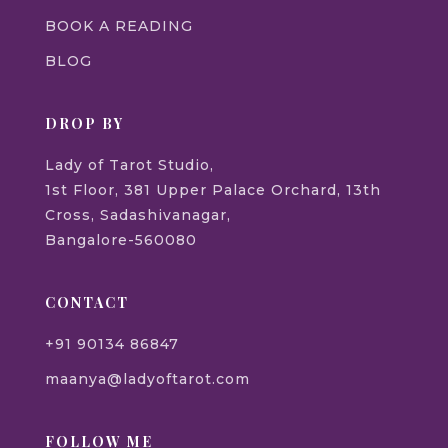
BOOK A READING
BLOG
DROP BY
Lady of Tarot Studio,
1st Floor, 381 Upper Palace Orchard, 13th
Cross, Sadashivanagar,
Bangalore-560080
CONTACT
+91 90134 86847
maanya@ladyoftarot.com
FOLLOW ME