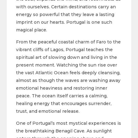
with ourselves. Certain destinations carry an
energy so powerful that they leave a lasting
imprint on our hearts. Portugal is one such
magical place.
From the peaceful coastal charm of Faro to the
vibrant cliffs of Lagos, Portugal teaches the
spiritual art of slowing down and living in the
present moment. Watching the sun rise over
the vast Atlantic Ocean feels deeply cleansing,
almost as though the waves are washing away
emotional heaviness and restoring inner
peace. The ocean itself carries a calming,
healing energy that encourages surrender,
trust, and emotional release.
One of Portugal’s most mystical experiences is
the breathtaking Benagil Cave. As sunlight