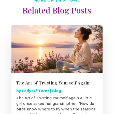
MORE ON THIS TOPIC
Related Blog Posts
The Art of Trusting Yourself Again
by
Lady Of Tarot
|
Blog
The Art of Trusting Yourself Again A little
girl once asked her grandmother, "How do
birds know where to fly when the seasons