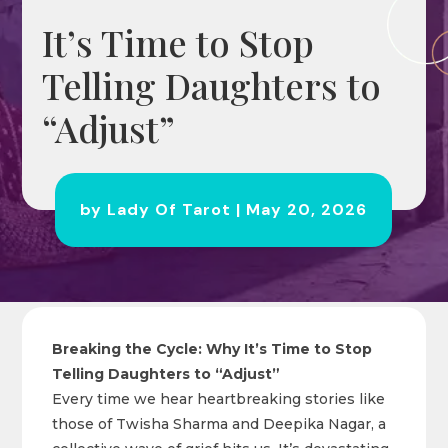
It’s Time to Stop
Telling Daughters to
“Adjust”
by
Lady Of Tarot
|
May 20, 2026
Breaking the Cycle: Why It’s Time to Stop
Telling Daughters to “Adjust”
Every time we hear heartbreaking stories like
those of Twisha Sharma and Deepika Nagar, a