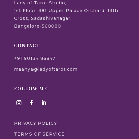
Lady of Tarot Studio,
1st Floor, 381 Upper Palace Orchard, 13th
Cross, Sadashivanagar,
Bangalore-560080
CONTACT
+91 90134 86847
maanya@ladyoftarot.com
FOLLOW ME
PRIVACY POLICY
TERMS OF SERVICE