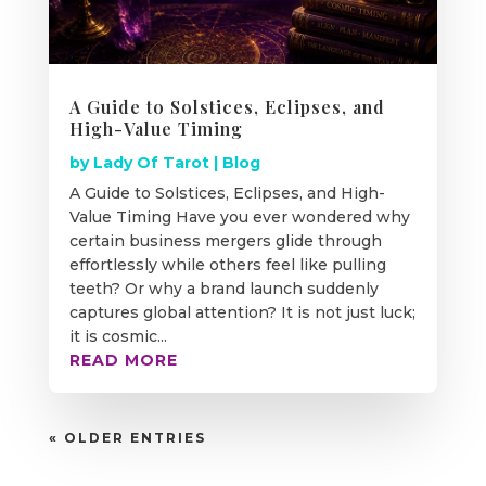
A Guide to Solstices, Eclipses, and
High-Value Timing
by
Lady Of Tarot
|
Blog
A Guide to Solstices, Eclipses, and High-
Value Timing Have you ever wondered why
certain business mergers glide through
effortlessly while others feel like pulling
teeth? Or why a brand launch suddenly
captures global attention? It is not just luck;
it is cosmic...
READ MORE
« OLDER ENTRIES