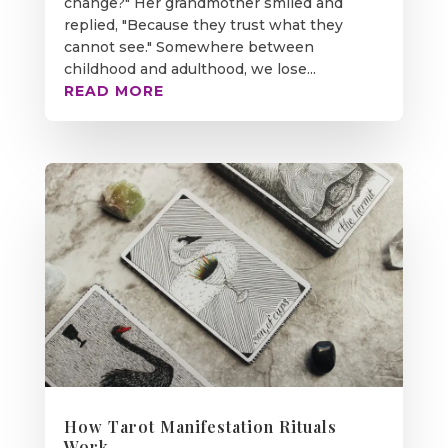
change?" Her grandmother smiled and
replied, "Because they trust what they
cannot see." Somewhere between
childhood and adulthood, we lose...
READ MORE
How Tarot Manifestation Rituals
Work