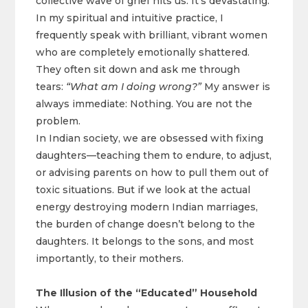
collective wave of grief hits us. It’s devastating.
In my spiritual and intuitive practice, I
frequently speak with brilliant, vibrant women
who are completely emotionally shattered.
They often sit down and ask me through
tears:
“What am I doing wrong?”
My answer is
always immediate: Nothing. You are not the
problem.
In Indian society, we are obsessed with fixing
daughters—teaching them to endure, to adjust,
or advising parents on how to pull them out of
toxic situations. But if we look at the actual
energy destroying modern Indian marriages,
the burden of change doesn’t belong to the
daughters. It belongs to the sons, and most
importantly, to their mothers.
The Illusion of the “Educated” Household