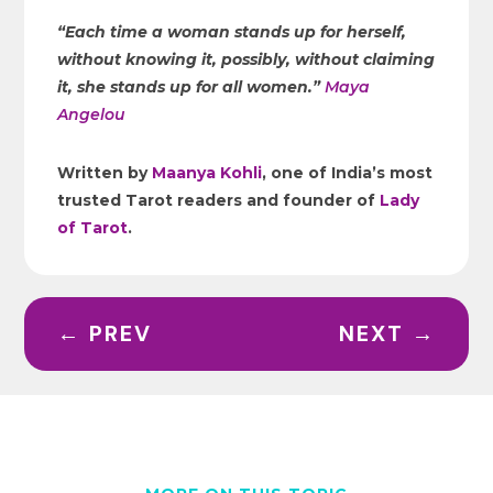
“Each time a woman stands up for herself,
without knowing it, possibly, without claiming
it, she stands up for all women.”
Maya
Angelou
Written by
Maanya Kohli
, one of India’s most
trusted Tarot readers and founder of
Lady
of Tarot
.
←
PREV
NEXT
→