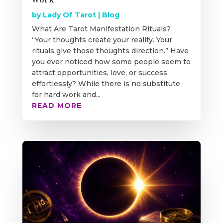
by
Lady Of Tarot
|
Blog
What Are Tarot Manifestation Rituals?
“Your thoughts create your reality. Your
rituals give those thoughts direction.” Have
you ever noticed how some people seem to
attract opportunities, love, or success
effortlessly? While there is no substitute
for hard work and...
READ MORE