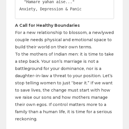
  "Hamare yahan aise..."                     
Anxiety, Depression & Panic
A Call for Healthy Boundaries
For a new relationship to blossom, a newlywed
couple needs physical and emotional space to
build their world on their own terms.
To the mothers of Indian men: it is time to take
a step back. Your son’s marriage is not a
battleground for your dominance, nor is a
daughter-in-law a threat to your position. Let’s
stop telling women to just “bear it.” If we want
to save lives, the change must start with how
we raise our sons and how mothers manage
their own egos. If control matters more to a
family than a human life, it is time for a serious
reckoning.