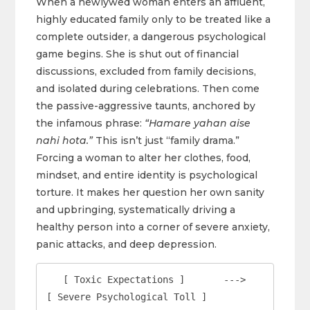
When a newlywed woman enters an affluent,
highly educated family only to be treated like a
complete outsider, a dangerous psychological
game begins. She is shut out of financial
discussions, excluded from family decisions,
and isolated during celebrations. Then come
the passive-aggressive taunts, anchored by
the infamous phrase:
“Hamare yahan aise
nahi hota.”
This isn’t just “family drama.”
Forcing a woman to alter her clothes, food,
mindset, and entire identity is psychological
torture. It makes her question her own sanity
and upbringing, systematically driving a
healthy person into a corner of severe anxiety,
panic attacks, and deep depression.
   [ Toxic Expectations ]       --->       
[ Severe Psychological Toll ]