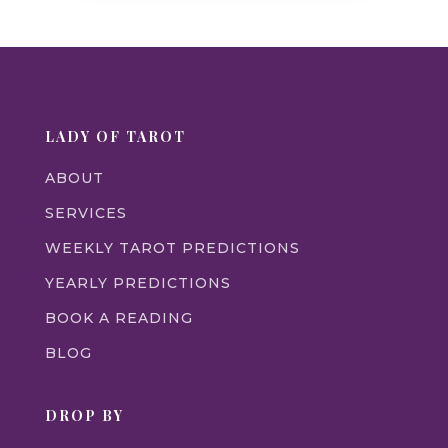
LADY OF TAROT
ABOUT
SERVICES
WEEKLY TAROT PREDICTIONS
YEARLY PREDICTIONS
BOOK A READING
BLOG
DROP BY